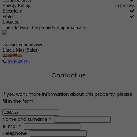
Energy Rating
In process
Electricity
Water
Location
The address of the property is approximate.
Contact your adviser
Llucia Mas (Sales)
636582993
Contact us
If you want more information about this property, please
fill in the form:
Name and surname *
e-mail *
Telephone