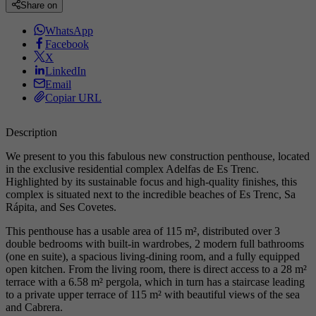
Share on
WhatsApp
Facebook
X
LinkedIn
Email
Copiar URL
Description
We present to you this fabulous new construction penthouse, located
in the exclusive residential complex Adelfas de Es Trenc.
Highlighted by its sustainable focus and high-quality finishes, this
complex is situated next to the incredible beaches of Es Trenc, Sa
Rápita, and Ses Covetes.
This penthouse has a usable area of 115 m², distributed over 3
double bedrooms with built-in wardrobes, 2 modern full bathrooms
(one en suite), a spacious living-dining room, and a fully equipped
open kitchen. From the living room, there is direct access to a 28 m²
terrace with a 6.58 m² pergola, which in turn has a staircase leading
to a private upper terrace of 115 m² with beautiful views of the sea
and Cabrera.