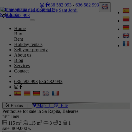
636 582 993
-
636 582 993
636 582 993
Toggle
navigation
Home
Buy
Rent
Holiday rentals
Sell your property
About us
Blog
Services
Contact
636 582 993
636 582 993
Map
|
File
Photos
|
Penthouse for sale in Sa Rapita, Baleares
REF. 1069
2
2
115 m
115 m
3
2
1
sale:
869,000 €