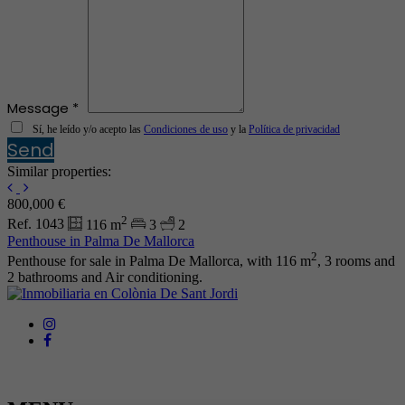
Message *
Sí, he leído y/o acepto las
Condiciones de uso
y la
Política de privacidad
Send
Similar properties:
800,000 €
2
Ref. 1043
116 m
3
2
Penthouse in Palma De Mallorca
2
Penthouse for sale in Palma De Mallorca, with 116 m
, 3 rooms and
2 bathrooms and Air conditioning.