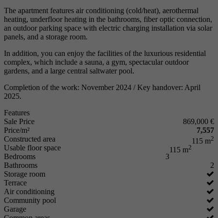
The apartment features air conditioning (cold/heat), aerothermal
heating, underfloor heating in the bathrooms, fiber optic connection,
an outdoor parking space with electric charging installation via solar
panels, and a storage room.
In addition, you can enjoy the facilities of the luxurious residential
complex, which include a sauna, a gym, spectacular outdoor
gardens, and a large central saltwater pool.
Completion of the work: November 2024 / Key handover: April
2025.
Features
Sale Price
869,000 €
Price/m²
7,557
Constructed area
2
115 m
Usable floor space
2
115 m
Bedrooms
3
Bathrooms
2
Storage room
Terrace
Air conditioning
Community pool
Garage
Common areas